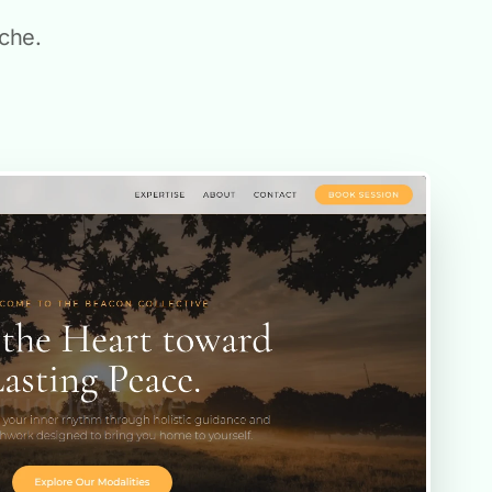
ache.