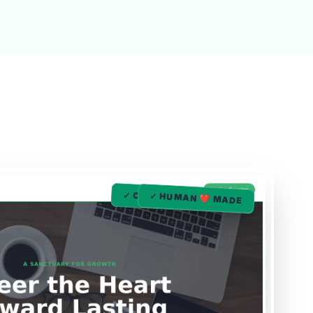
✓ COUNSELING ❤️ MADE
✓ HUMAN ❤️ MADE