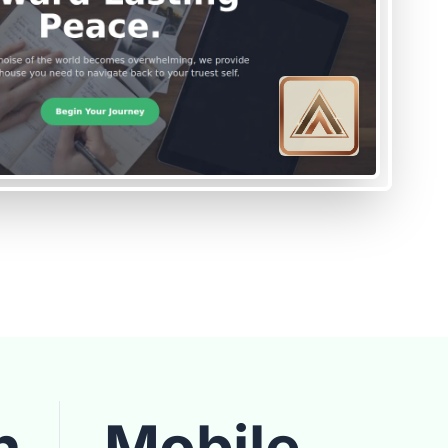
n
Mobile