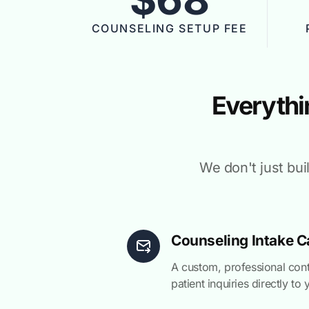
COUNSELING SETUP FEE
Everythi
We don't just bui
Counseling Intake C
A custom, professional con
patient inquiries directly to 