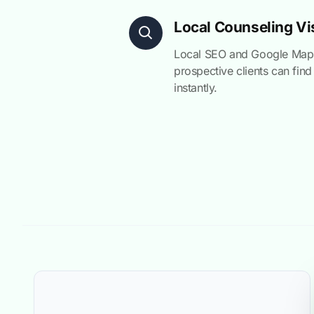
Local Counseling Vis
Local SEO and Google Maps
prospective clients can find
instantly.