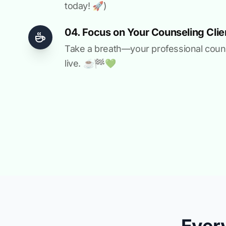
today! 🚀)
04. Focus on Your Counseling Clie
Take a breath—your professional counse
live. ☕️🏁️💚️