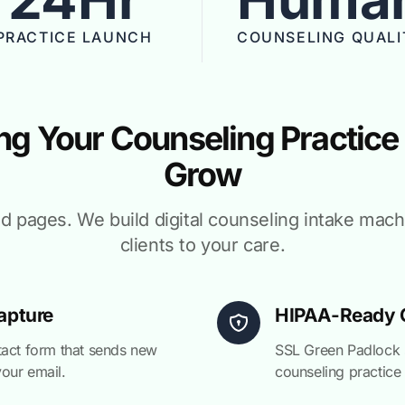
PRACTICE LAUNCH
COUNSELING QUALI
ng Your Counseling Practice
Grow
ld pages. We build digital counseling intake mac
clients to your care.
apture
HIPAA-Ready C
tact form that sends new
SSL Green Padlock s
your email.
counseling practice 