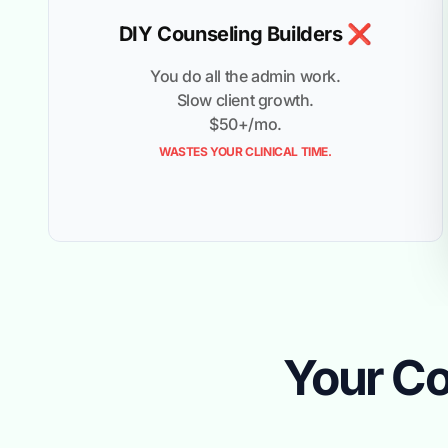
DIY Counseling Builders ❌
You do all the admin work.
Slow client growth.
$50+/mo.
WASTES YOUR CLINICAL TIME.
Your Co