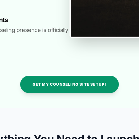
nts
ling presence is officially
GET MY COUNSELING SITE SETUP!