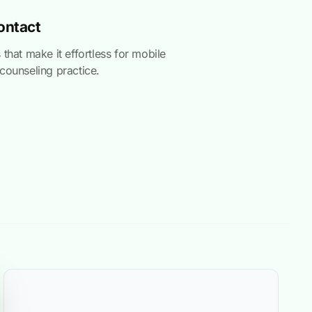
Contact
 that make it effortless for mobile
counseling practice.