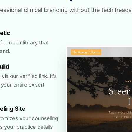
essional clinical branding without the tech head
etic
from our library that
rand.
uild
a our verified link. It’s
 your entire expert
ling Site
tomizes your counseling
s your practice details