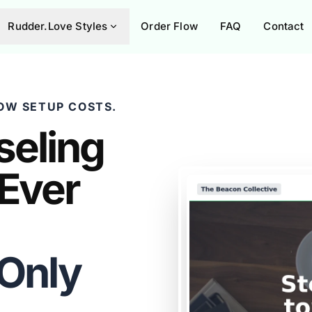
Rudder.Love Styles
Order Flow
FAQ
Contact
OW SETUP COSTS.
seling
 Ever
 Only