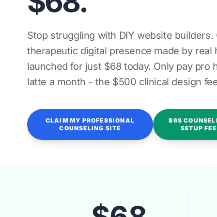
$68.
Stop struggling with DIY website builders.
therapeutic digital presence made by rea
launched for just $68 today. Only pay pro h
latte a month - the $500 clinical design fee
CLAIM MY PROFESSIONAL
$68 COUNSEL
COUNSELING SITE
SETUP FEE
$68