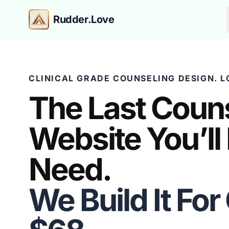
Rudder.Love
CLINICAL GRADE COUNSELING DESIGN. L
The Last Coun
Website You’ll
Need.
We Build It For