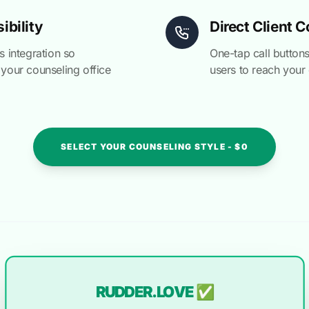
ibility
Direct Client 
 integration so
One-tap call buttons
 your counseling office
users to reach your 
SELECT YOUR COUNSELING STYLE - $0
RUDDER.LOVE ✅