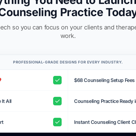
ything You Need to Launch
Counseling Practice Toda
ech so you can focus on your clients and therap
work.
PROFESSIONAL-GRADE DESIGNS FOR EVERY INDUSTRY.
️
$68 Counseling Setup Fees
It All
Counseling Practice Ready 
rt
Instant Counseling Client Cl