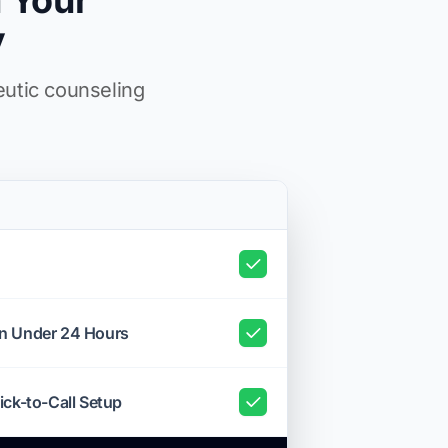
 Your
y
eutic counseling
in Under 24 Hours
ick-to-Call Setup