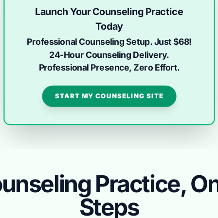
Launch Your Counseling Practice
Today
Professional Counseling Setup. Just $68!
24-Hour Counseling Delivery.
Professional Presence, Zero Effort.
START MY COUNSELING SITE
unseling Practice, Onl
Steps