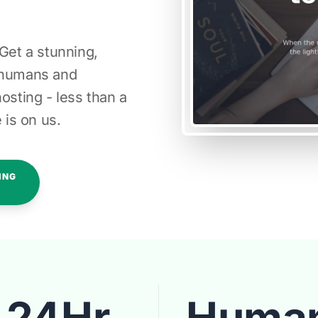
 Get a stunning,
l humans and
osting - less than a
 is on us.
ING
24Hr
Huma