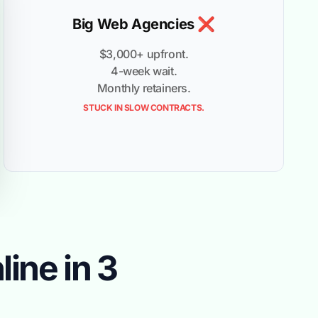
Big Web Agencies ❌
$3,000+ upfront.
4-week wait.
Monthly retainers.
STUCK IN SLOW CONTRACTS.
ine in 3