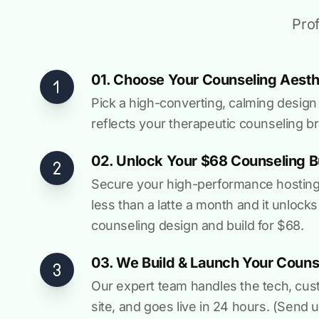
Prof
01. Choose Your Counseling Aesth
Pick a high-converting, calming design 
reflects your therapeutic counseling b
02. Unlock Your $68 Counseling B
Secure your high-performance hosting vi
less than a latte a month and it unlocks
counseling design and build for $68.
03. We Build & Launch Your Counse
Our expert team handles the tech, cus
site, and goes live in 24 hours. (Send u