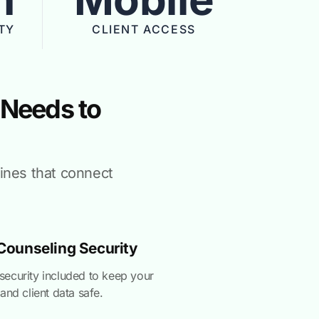
TY
CLIENT ACCESS
 Needs to
hines that connect
ounseling Security
ecurity included to keep your
and client data safe.