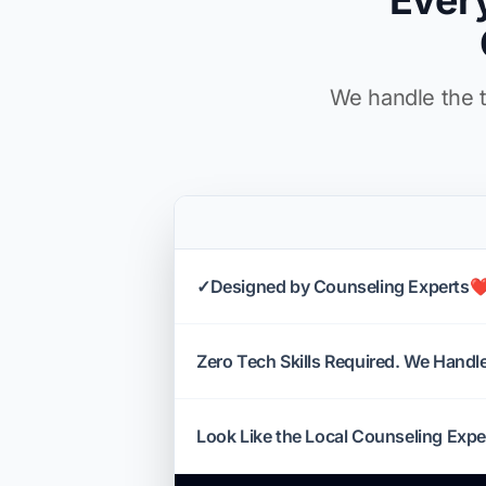
Ever
We handle the t
✓Designed by Counseling Experts❤
Zero Tech Skills Required. We Handle 
Look Like the Local Counseling Expe