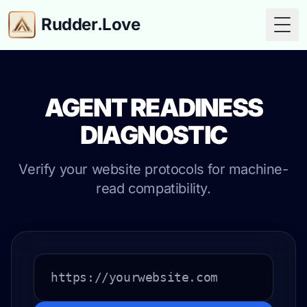
Rudder.Love
Togg
AGENT READINESS
DIAGNOSTIC
Verify your website protocols for machine-
read compatibility.