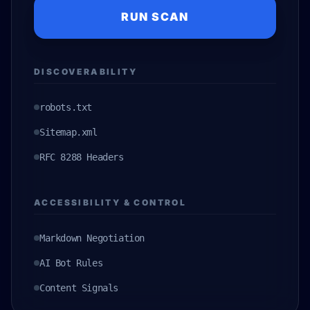
RUN SCAN
DISCOVERABILITY
robots.txt
Sitemap.xml
RFC 8288 Headers
ACCESSIBILITY & CONTROL
Markdown Negotiation
AI Bot Rules
Content Signals