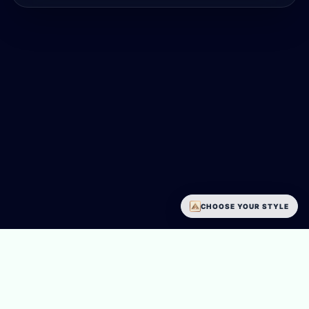
CHOOSE YOUR STYLE