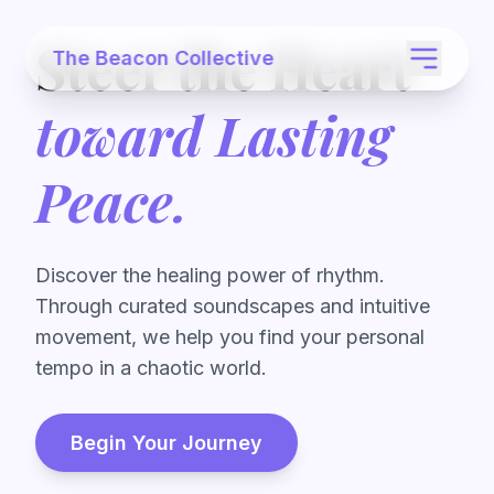
Steer the Heart
The Beacon Collective
toward Lasting
Peace.
Discover the healing power of rhythm.
Through curated soundscapes and intuitive
movement, we help you find your personal
tempo in a chaotic world.
Begin Your Journey