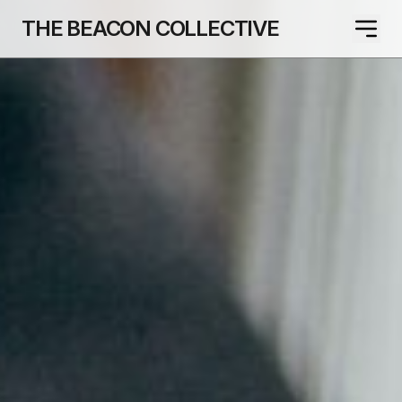
THE BEACON COLLECTIVE