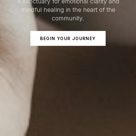
A sanctuary for emotional clarity and
mindful healing in the heart of the
community.
BEGIN YOUR JOURNEY