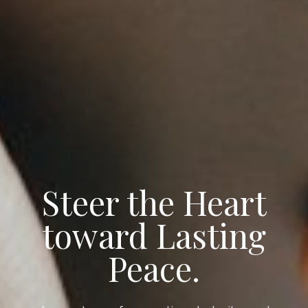
Steer the Heart
toward Lasting
Peace.