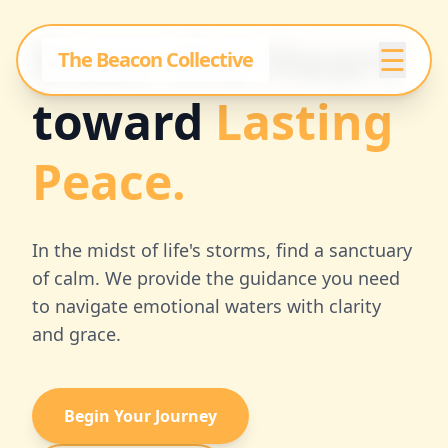
Steer the Heart
☰
The Beacon Collective
toward
Lasting
Peace.
In the midst of life's storms, find a sanctuary
of calm. We provide the guidance you need
to navigate emotional waters with clarity
and grace.
Begin Your Journey