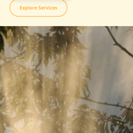
Explore Services