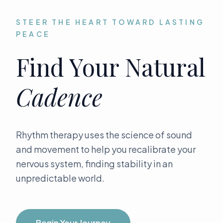
STEER THE HEART TOWARD LASTING
The Beacon Collective
PEACE
Find Your Natural
Cadence
Rhythm therapy uses the science of sound
and movement to help you recalibrate your
nervous system, finding stability in an
unpredictable world.
Begin Your Journey