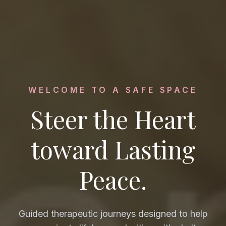
WELCOME TO A SAFE SPACE
Steer the Heart
toward Lasting
Peace.
Guided therapeutic journeys designed to help