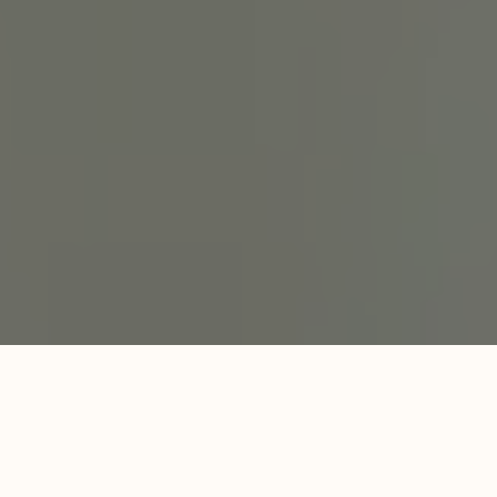
Specialized Care