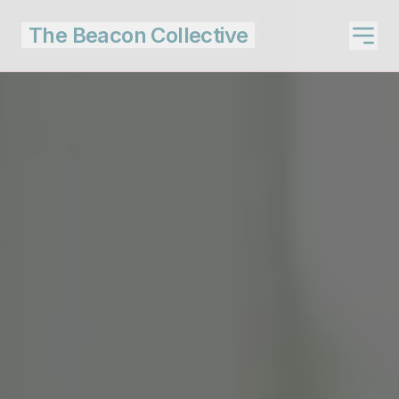
The Beacon Collective