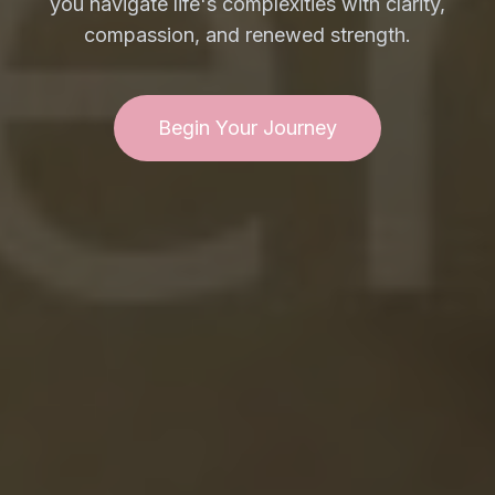
you navigate life's complexities with clarity,
compassion, and renewed strength.
Begin Your Journey