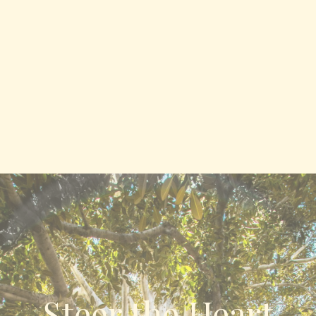
Steer the Heart