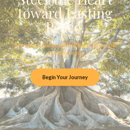
toward Lasting
Peace.
Find your stillness within the chaos of the
modern world.
Begin Your Journey