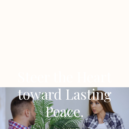
Steer the Heart
toward Lasting
Peace.