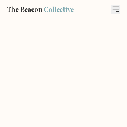
The Beacon
Collective