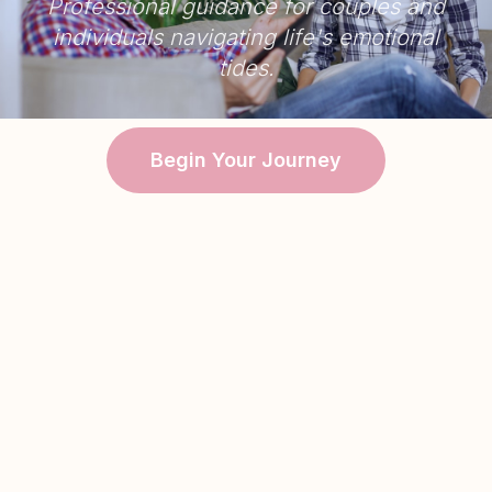
Professional guidance for couples and
individuals navigating life's emotional
tides.
Begin Your Journey