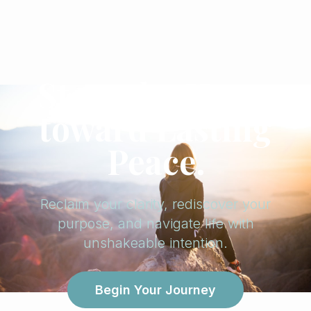
Steer the Heart
toward Lasting
Peace.
Reclaim your clarity, rediscover your
purpose, and navigate life with
unshakeable intention.
Begin Your Journey