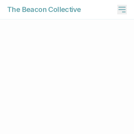
The Beacon Collective