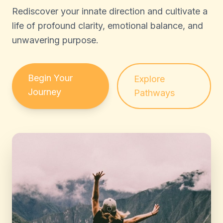
Rediscover your innate direction and cultivate a
life of profound clarity, emotional balance, and
unwavering purpose.
Begin Your
Explore
Journey
Pathways