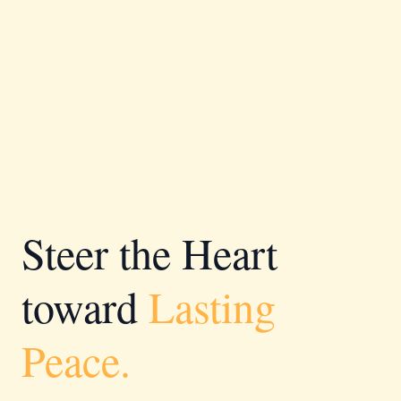
Steer the Heart
toward
Lasting
Peace.