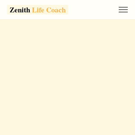
Zenith
Life Coach