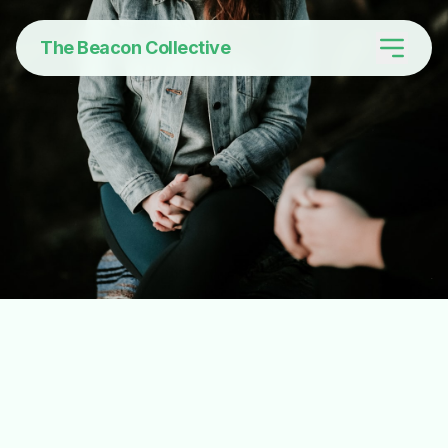
The Beacon Collective