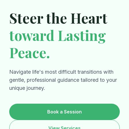
Steer the Heart
toward Lasting
Peace.
Navigate life's most difficult transitions with
gentle, professional guidance tailored to your
unique journey.
Book a Session
View Services