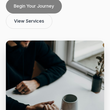
Begin Your Journey
View Services