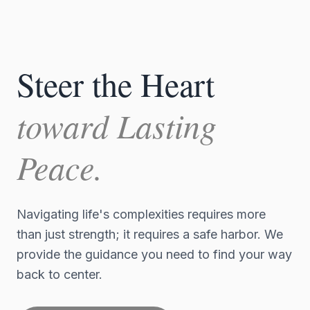
Steer the Heart
toward Lasting
Peace.
Navigating life's complexities requires more
than just strength; it requires a safe harbor. We
provide the guidance you need to find your way
back to center.