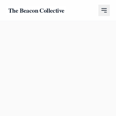
The Beacon Collective