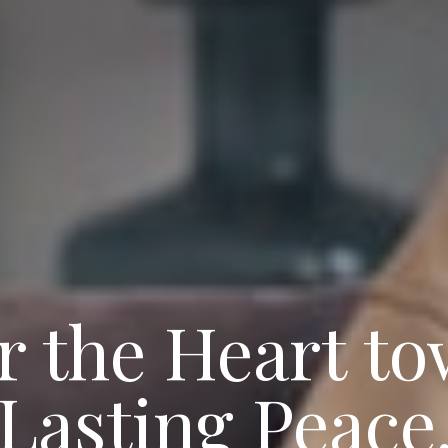
r the Heart t
Lasting Peace