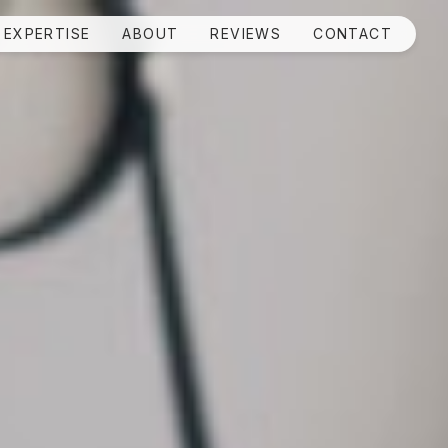
EXPERTISE
ABOUT
REVIEWS
CONTACT