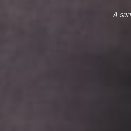
A san