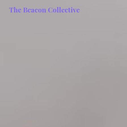
The Beacon Collective