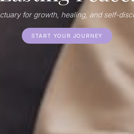
ctuary for growth, healing, and self-disc
START YOUR JOURNEY