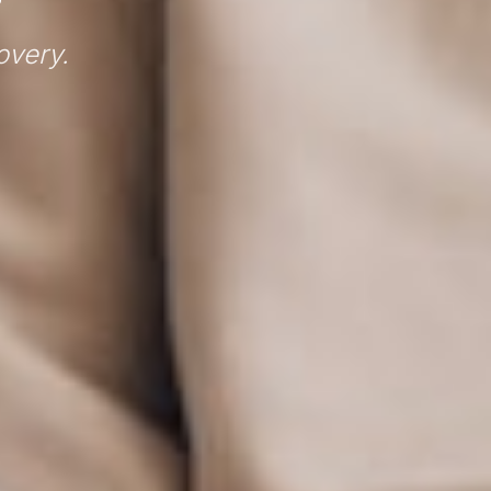
overy.