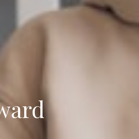
oward
.