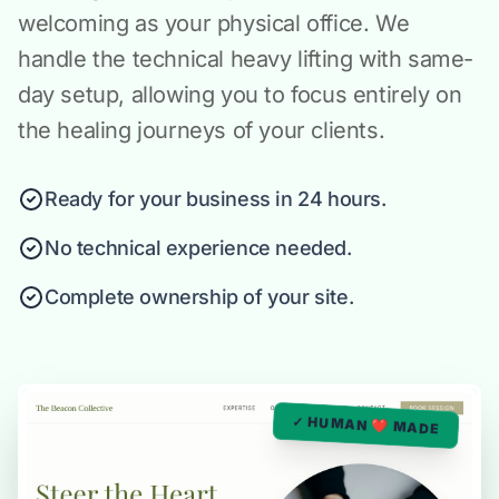
welcoming as your physical office. We
handle the technical heavy lifting with same-
day setup, allowing you to focus entirely on
the healing journeys of your clients.
Ready for your business in 24 hours.
No technical experience needed.
Complete ownership of your site.
✓ HUMAN ❤️ MADE