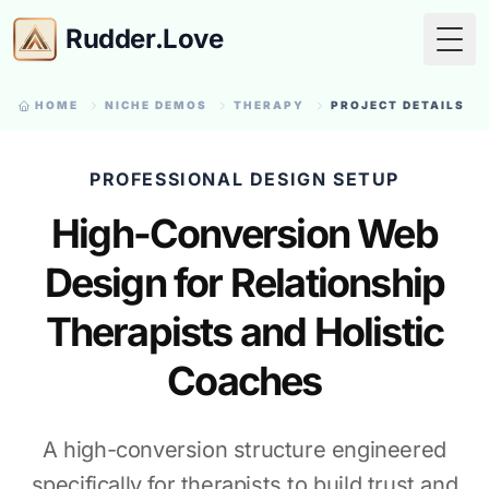
Rudder.Love
Togg
HOME
NICHE DEMOS
THERAPY
PROJECT DETAILS
PROFESSIONAL DESIGN SETUP
High-Conversion Web
Design for Relationship
Therapists and Holistic
Coaches
A high-conversion structure engineered
specifically for therapists to build trust and