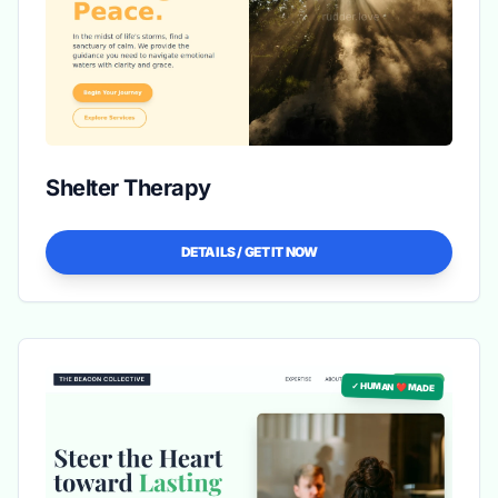
Shelter Therapy
DETAILS / GET IT NOW
✓ HUMAN ❤️ MADE