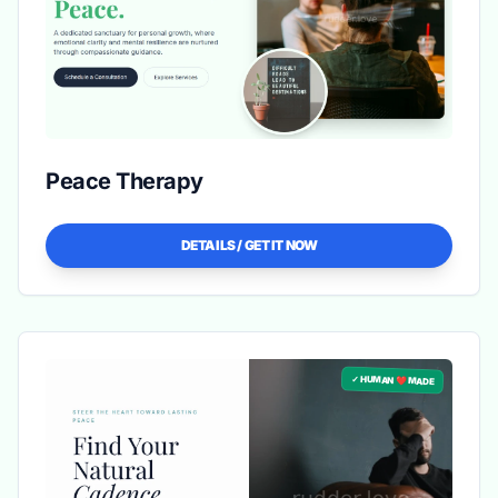
Peace Therapy
DETAILS / GET IT NOW
✓ HUMAN ❤️ MADE