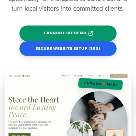
turn local visitors into committed clients.
LAUNCH LIVE DEMO
SECURE WEBSITE SETUP ($68)
✓ HUMAN ❤️ MADE