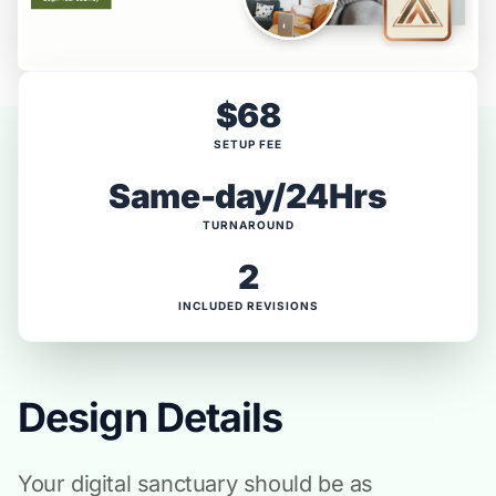
$68
SETUP FEE
Same-day/24Hrs
TURNAROUND
2
INCLUDED REVISIONS
Design Details
Your digital sanctuary should be as