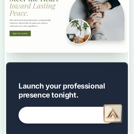
EASY SETUP
Launch your professional
presence tonight.
GET STARTED NOW →