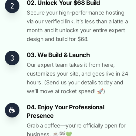
02. Unlock Your $68 Build
Secure your high-performance hosting
via our verified link. It’s less than a latte a
month and it unlocks your entire expert
design and build for $68.
03. We Build & Launch
Our expert team takes it from here,
customizes your site, and goes live in 24
hours. (Send us your details today and
we’ll move at rocket speed! 🚀)
04. Enjoy Your Professional
Presence
Grab a coffee—you’re officially open for
business. ☕️🏁️💚️