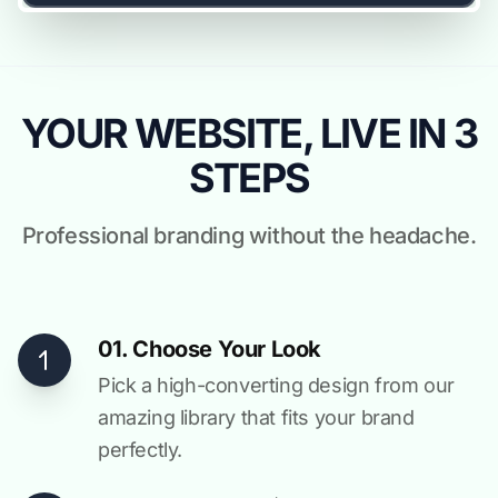
YOUR WEBSITE, LIVE IN 3
STEPS
Professional branding without the headache.
01. Choose Your Look
Pick a high-converting design from our
amazing library that fits your brand
perfectly.