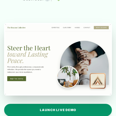
LAUNCH LIVE DEMO