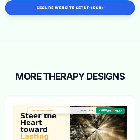
SECURE WEBSITE SETUP ($68)
MORE THERAPY DESIGNS
✓ HUMAN ❤️ MADE