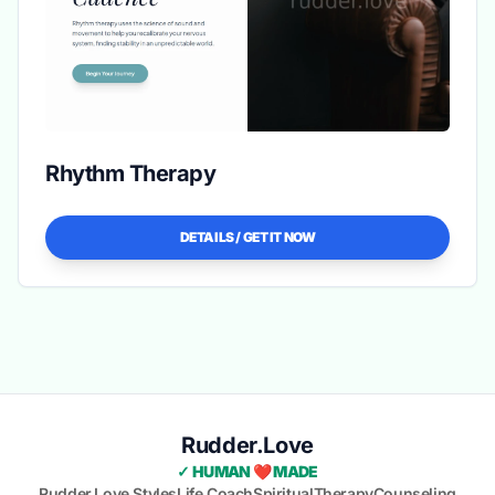
Rhythm Therapy
DETAILS / GET IT NOW
Rudder.Love
✓ HUMAN ❤️ MADE
Rudder.Love Styles
Life Coach
Spiritual
Therapy
Counseling