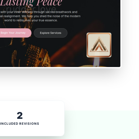
2
INCLUDED REVISIONS