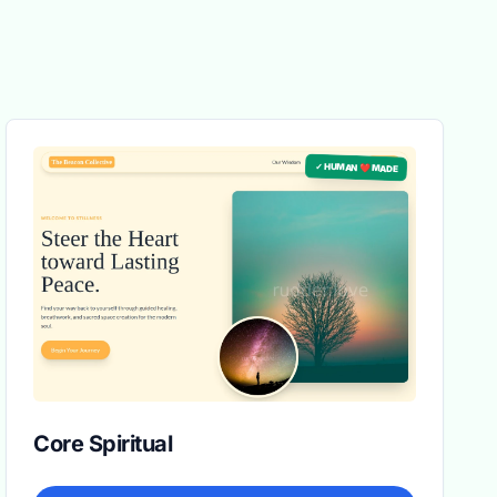
✓ HUMAN ❤️ MADE
Core Spiritual