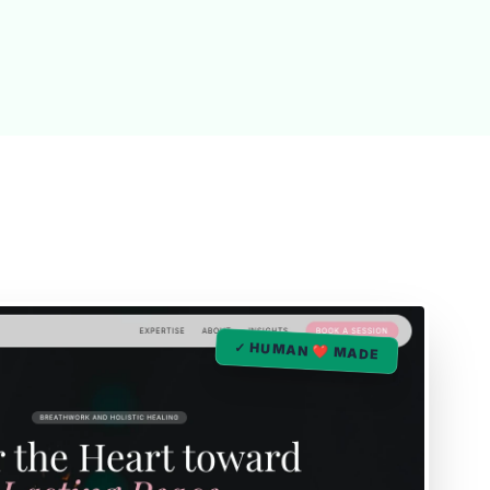
✓ HUMAN ❤️ MADE