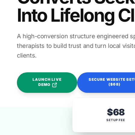
Into Lifelong C
A high-conversion structure engineered spe
therapists to build trust and turn local vis
clients.
LAUNCH LIVE
SECURE WEBSITE SE
($68)
DEMO
$68
SETUP FEE