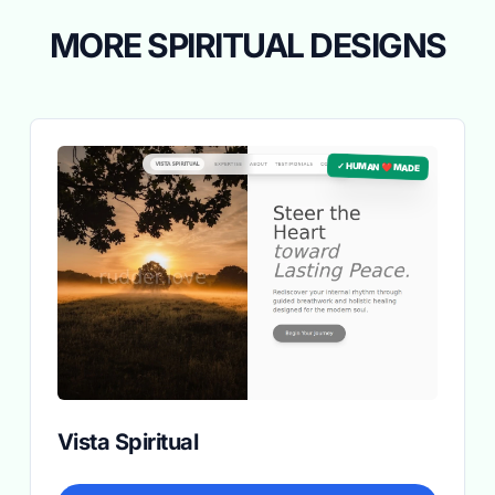
MORE SPIRITUAL DESIGNS
✓ HUMAN ❤️ MADE
Vista Spiritual