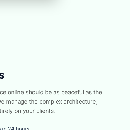
s
ice online should be as peaceful as the
We manage the complex architecture,
irely on your clients.
 in 24 hours.