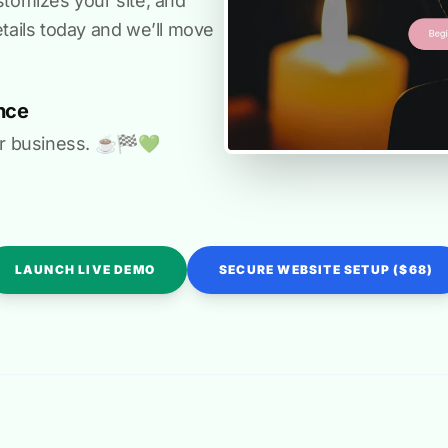
stomizes your site, and
etails today and we’ll move
nce
r business. ☕️🏁️💚️
LAUNCH LIVE DEMO
SECURE WEBSITE SETUP ($68)