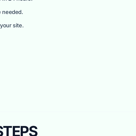
e needed.
our site.
 STEPS