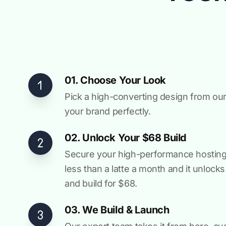
01. Choose Your Look
Pick a high-converting design from our 
your brand perfectly.
02. Unlock Your $68 Build
Secure your high-performance hosting vi
less than a latte a month and it unlock
and build for $68.
03. We Build & Launch