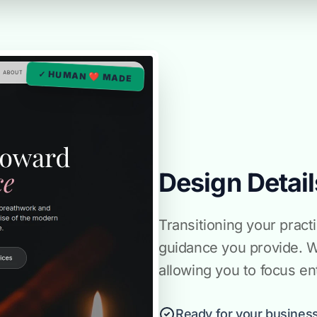
✓ HUMAN ❤️ MADE
Design Detail
Transitioning your pract
guidance you provide. 
allowing you to focus ent
Ready for your business