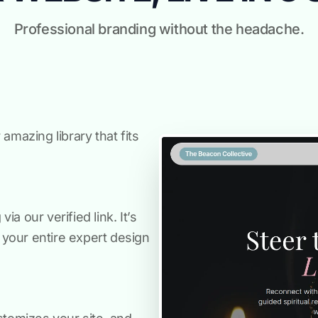
Professional branding without the headache.
amazing library that fits
a our verified link. It’s
s your entire expert design