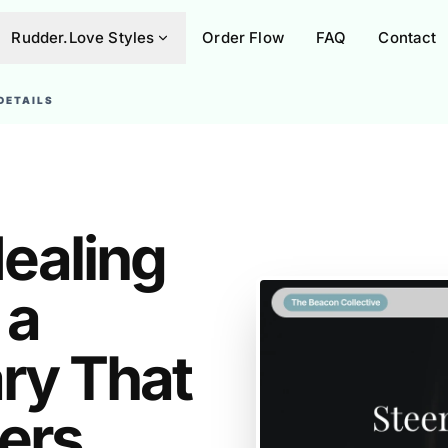
Rudder.Love Styles
Order Flow
FAQ
Contact
DETAILS
ealing
 a
ary That
ers