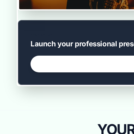
EASY SETUP
Launch your professional pres
GET STARTED NOW →
YOUR 