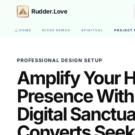
Rudder.Love
HOME
NICHE DEMOS
SPIRITUAL
PROJECT 
PROFESSIONAL DESIGN SETUP
Amplify Your H
Presence With
Digital Sanctu
Converts Seek