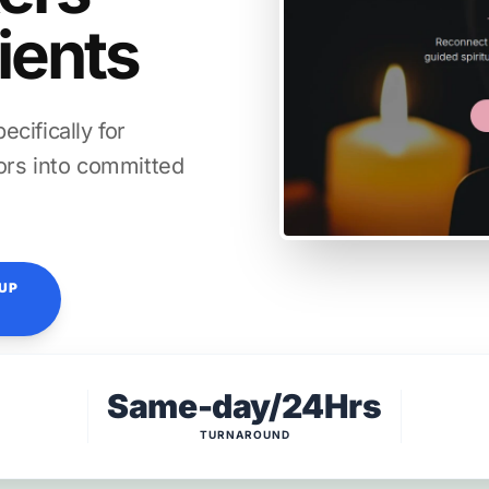
lients
cifically for
itors into committed
TUP
Same-day/24Hrs
TURNAROUND