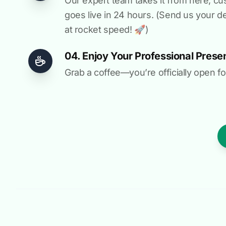
Our expert team takes it from here, cu
goes live in 24 hours. (Send us your d
at rocket speed! 🚀)
04. Enjoy Your Professional Prese
Grab a coffee—you’re officially open fo