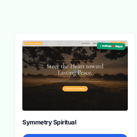
✓ HUMAN ❤️ MADE
Symmetry Spiritual