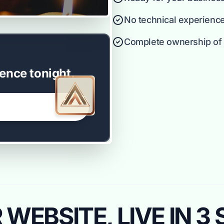
No technical experienc
Complete ownership of y
ence tonight.
WEBSITE, LIVE IN 3