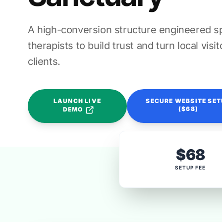
A high-conversion structure engineered spe
therapists to build trust and turn local vis
clients.
LAUNCH LIVE
SECURE WEBSITE SE
($68)
DEMO
$68
SETUP FEE