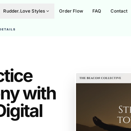
Rudder.Love Styles
Order Flow
FAQ
Contact
DETAILS
ctice
ny with
igital