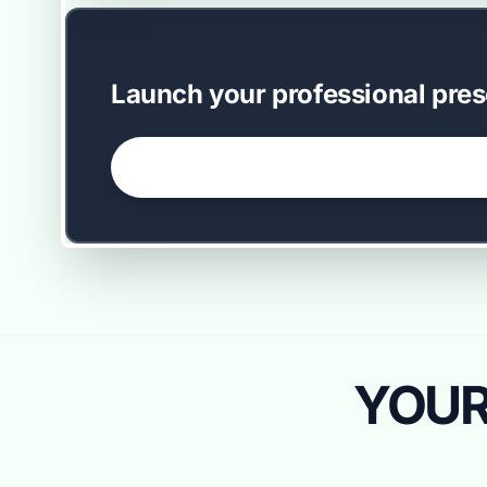
EASY SETUP
Launch your professional pres
GET STARTED NOW →
YOUR 