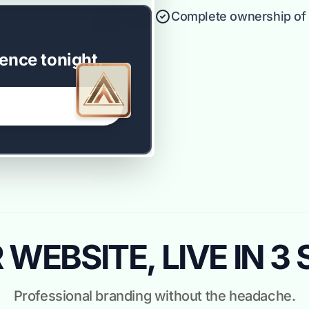
Complete ownership of y
ence tonight.
WEBSITE, LIVE IN 3
Professional branding without the headache.