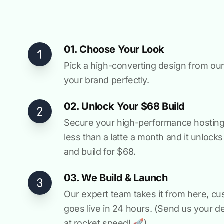
01. Choose Your Look
Pick a high-converting design from our 
your brand perfectly.
02. Unlock Your $68 Build
Secure your high-performance hosting vi
less than a latte a month and it unlock
and build for $68.
03. We Build & Launch
Our expert team takes it from here, cu
goes live in 24 hours. (Send us your d
at rocket speed! 🚀)