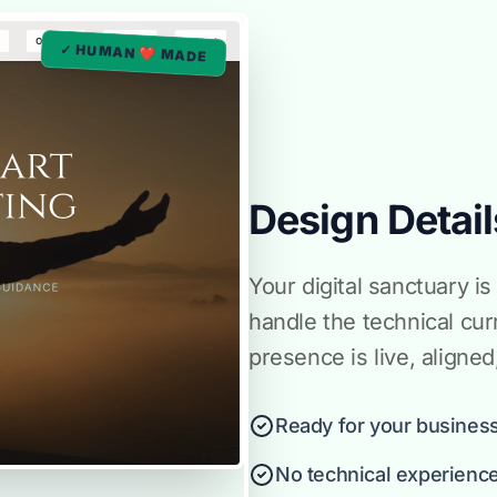
✓ HUMAN ❤️ MADE
Design Detail
Your digital sanctuary 
handle the technical cur
presence is live, aligne
Ready for your business
No technical experienc