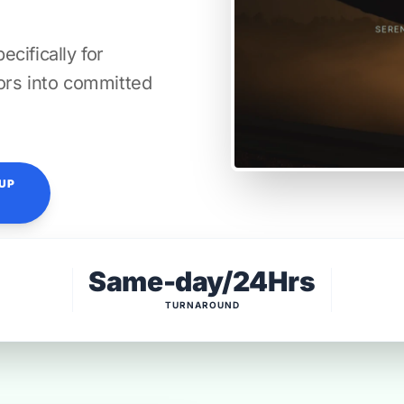
cifically for
itors into committed
TUP
Same-day/24Hrs
TURNAROUND