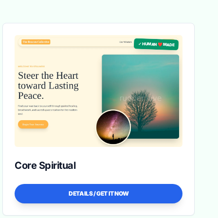
✓ HUMAN ❤️ MADE
Core Spiritual
DETAILS / GET IT NOW