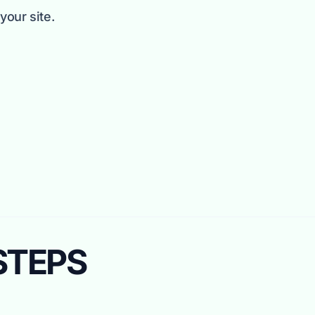
our site.
 STEPS