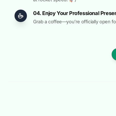
04. Enjoy Your Professional Prese
Grab a coffee—you’re officially open fo