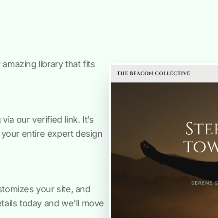
amazing library that fits
a our verified link. It’s
s your entire expert design
stomizes your site, and
etails today and we’ll move