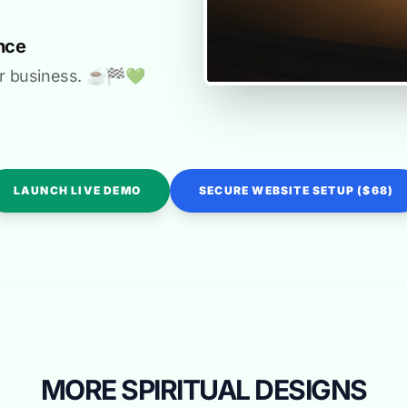
nce
r business. ☕️🏁️💚️
LAUNCH LIVE DEMO
SECURE WEBSITE SETUP ($68)
MORE SPIRITUAL DESIGNS