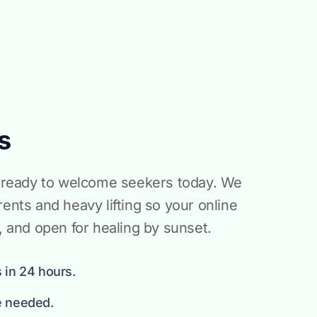
s
is ready to welcome seekers today. We
rents and heavy lifting so your online
d, and open for healing by sunset.
 in 24 hours.
e needed.