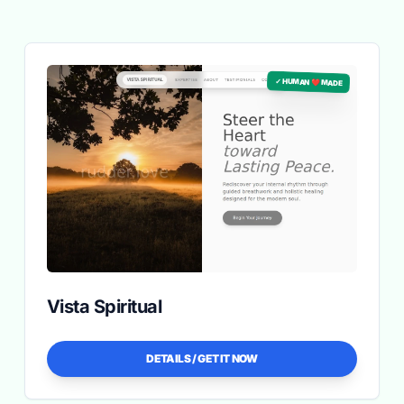
✓ HUMAN ❤️ MADE
Vista Spiritual
DETAILS / GET IT NOW