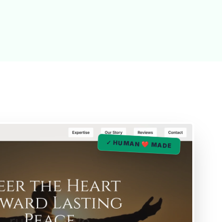
✓ HUMAN ❤️ MADE