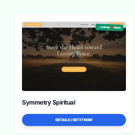
✓ HUMAN ❤️ MADE
Symmetry Spiritual
DETAILS / GET IT NOW