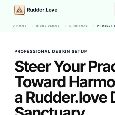
Rudder.Love
HOME
NICHE DEMOS
SPIRITUAL
PROJECT 
PROFESSIONAL DESIGN SETUP
Steer Your Pra
Toward Harmo
a Rudder.love D
Sanctuary