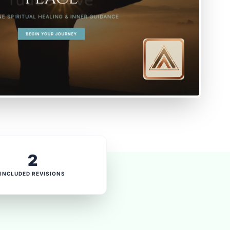
2
INCLUDED REVISIONS