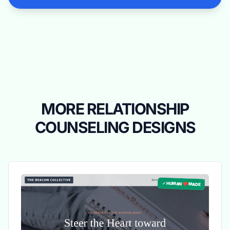
MORE RELATIONSHIP
COUNSELING DESIGNS
✓ HUMAN ❤️ MADE