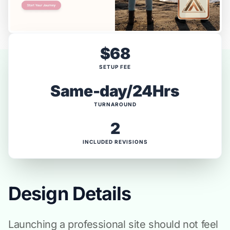
$68
SETUP FEE
Same-day/24Hrs
TURNAROUND
2
INCLUDED REVISIONS
Design Details
Launching a professional site should not feel