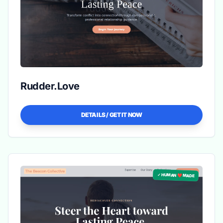
Rudder.Love
DETAILS / GET IT NOW
✓ HUMAN ❤️ MADE