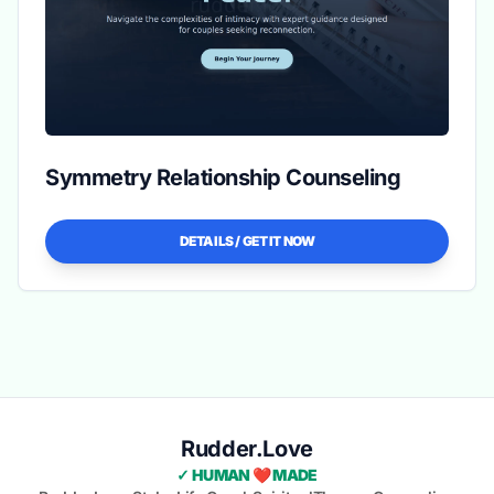
Symmetry Relationship Counseling
DETAILS / GET IT NOW
Rudder.Love
✓ HUMAN ❤️ MADE