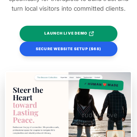
turn local visitors into committed clients.
LAUNCH LIVE DEMO
SECURE WEBSITE SETUP ($68)
✓ HUMAN ❤️ MADE