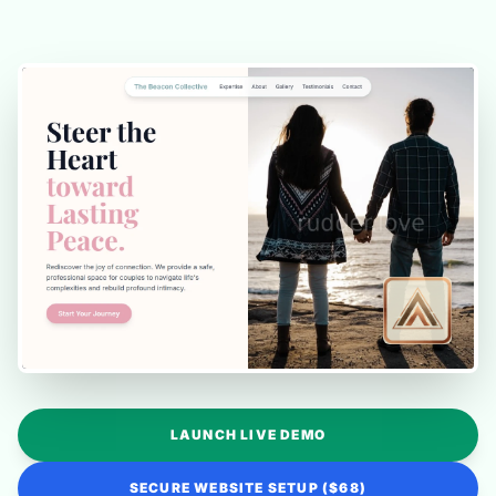
LAUNCH LIVE DEMO
SECURE WEBSITE SETUP ($68)