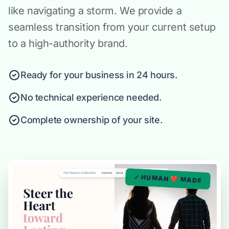
like navigating a storm. We provide a
seamless transition from your current setup
to a high-authority brand.
Ready for your business in 24 hours.
No technical experience needed.
Complete ownership of your site.
✓ HUMAN ❤️ MADE