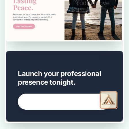
EASY SETUP
Launch your professional
presence tonight.
GET STARTED NOW →