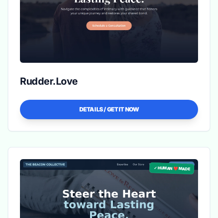
Rudder.Love
DETAILS / GET IT NOW
✓ HUMAN ❤️ MADE