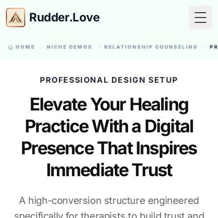
Rudder.Love
Togg
HOME
NICHE DEMOS
RELATIONSHIP COUNSELING
PR
PROFESSIONAL DESIGN SETUP
Elevate Your Healing
Practice With a Digital
Presence That Inspires
Immediate Trust
A high-conversion structure engineered
specifically for therapists to build trust and