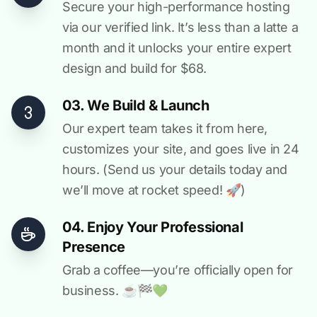
Secure your high-performance hosting
via our verified link. It’s less than a latte a
month and it unlocks your entire expert
design and build for $68.
03. We Build & Launch
Our expert team takes it from here,
customizes your site, and goes live in 24
hours. (Send us your details today and
we’ll move at rocket speed! 🚀)
04. Enjoy Your Professional
Presence
Grab a coffee—you’re officially open for
business. ☕️🏁️💚️