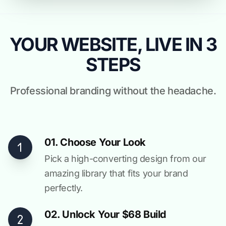
YOUR WEBSITE, LIVE IN 3
STEPS
Professional branding without the headache.
01. Choose Your Look
Pick a high-converting design from our
amazing library that fits your brand
perfectly.
02. Unlock Your $68 Build