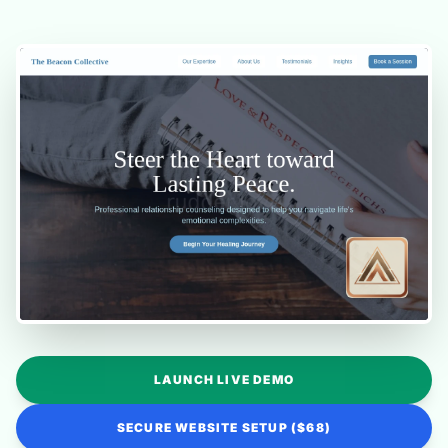
LAUNCH LIVE DEMO
SECURE WEBSITE SETUP ($68)