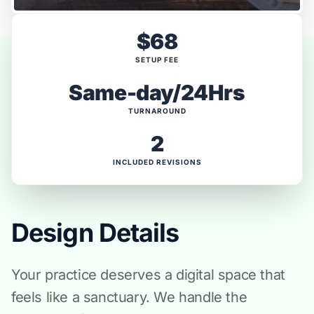
$68
SETUP FEE
Same-day/24Hrs
TURNAROUND
2
INCLUDED REVISIONS
Design Details
Your practice deserves a digital space that
feels like a sanctuary. We handle the