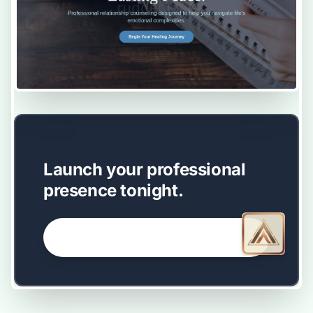
EASY SETUP
Launch your professional
presence tonight.
GET STARTED NOW →