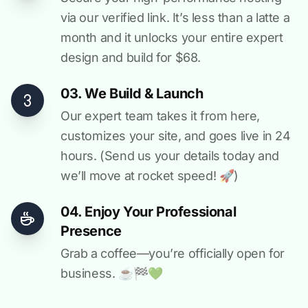
via our verified link. It’s less than a latte a
month and it unlocks your entire expert
design and build for $68.
03. We Build & Launch
Our expert team takes it from here,
customizes your site, and goes live in 24
hours. (Send us your details today and
we’ll move at rocket speed! 🚀)
04. Enjoy Your Professional
Presence
Grab a coffee—you’re officially open for
business. ☕️🏁️💚️