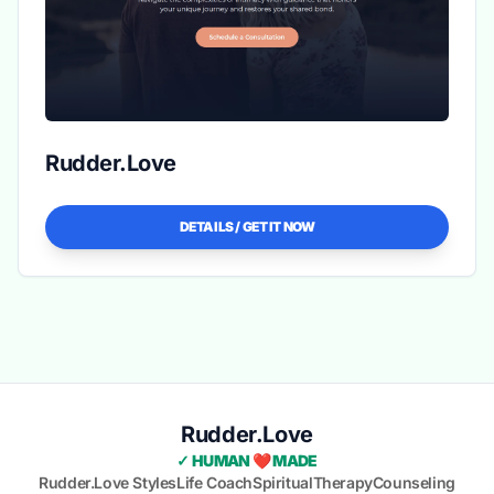
Rudder.Love
DETAILS / GET IT NOW
Rudder.Love
✓ HUMAN ❤️ MADE
Rudder.Love Styles
Life Coach
Spiritual
Therapy
Counseling