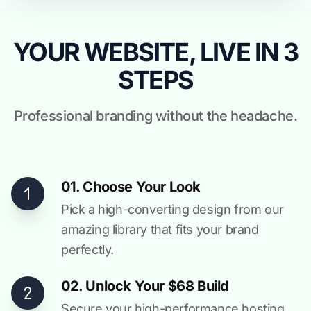
YOUR WEBSITE, LIVE IN 3
STEPS
Professional branding without the headache.
01. Choose Your Look
Pick a high-converting design from our
amazing library that fits your brand
perfectly.
02. Unlock Your $68 Build
Secure your high-performance hosting