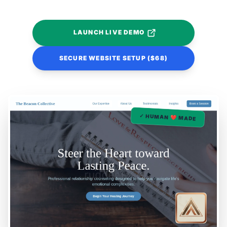
LAUNCH LIVE DEMO
SECURE WEBSITE SETUP ($68)
✓ HUMAN ❤️ MADE