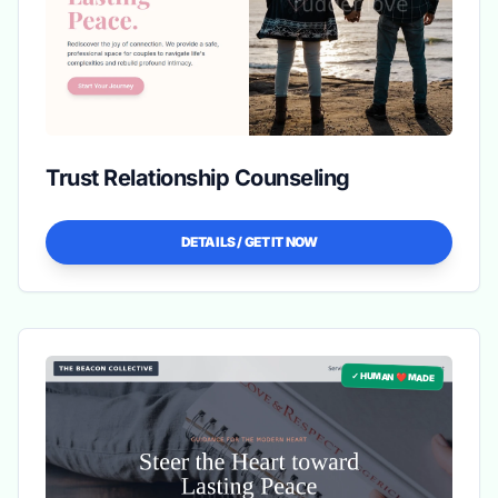
Trust Relationship Counseling
DETAILS / GET IT NOW
✓ HUMAN ❤️ MADE