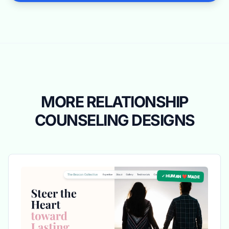
MORE RELATIONSHIP
COUNSELING DESIGNS
✓ HUMAN ❤️ MADE