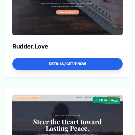
Rudder.Love
DETAILS / GET IT NOW
✓ HUMAN ❤️ MADE