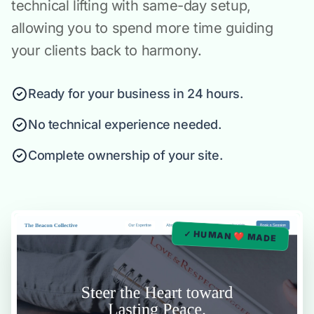
technical lifting with same-day setup,
allowing you to spend more time guiding
your clients back to harmony.
Ready for your business in 24 hours.
No technical experience needed.
Complete ownership of your site.
✓ HUMAN ❤️ MADE