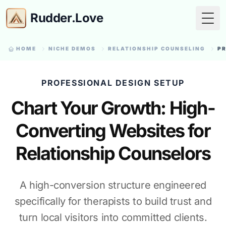
Rudder.Love
Togg
HOME
NICHE DEMOS
RELATIONSHIP COUNSELING
PR
PROFESSIONAL DESIGN SETUP
Chart Your Growth: High-
Converting Websites for
Relationship Counselors
A high-conversion structure engineered
specifically for therapists to build trust and
turn local visitors into committed clients.