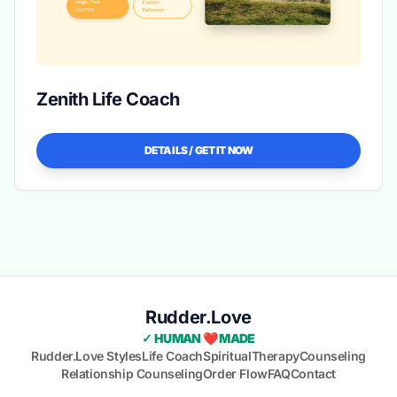
Zenith Life Coach
DETAILS / GET IT NOW
Rudder.Love
✓ HUMAN ❤️ MADE
Rudder.Love Styles
Life Coach
Spiritual
Therapy
Counseling
Relationship Counseling
Order Flow
FAQ
Contact