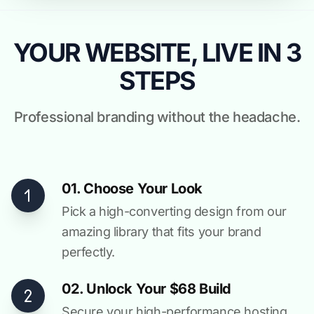
YOUR WEBSITE, LIVE IN 3
STEPS
Professional branding without the headache.
01. Choose Your Look
Pick a high-converting design from our
amazing library that fits your brand
perfectly.
02. Unlock Your $68 Build
Secure your high-performance hosting