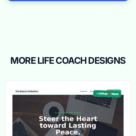
MORE LIFE COACH DESIGNS
✓ HUMAN ❤️ MADE