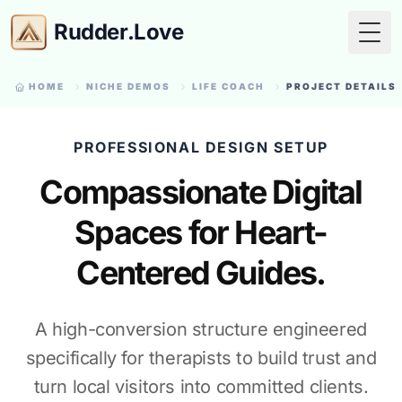
Rudder.Love
Togg
HOME
NICHE DEMOS
LIFE COACH
PROJECT DETAILS
PROFESSIONAL DESIGN SETUP
Compassionate Digital
Spaces for Heart-
Centered Guides.
A high-conversion structure engineered
specifically for therapists to build trust and
turn local visitors into committed clients.