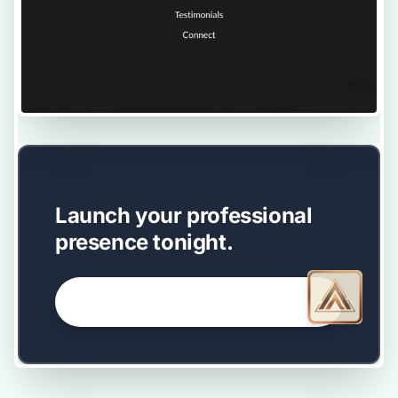
EASY SETUP
Launch your professional
presence tonight.
GET STARTED NOW →