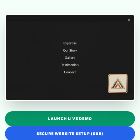
LAUNCH LIVE DEMO
SECURE WEBSITE SETUP ($68)