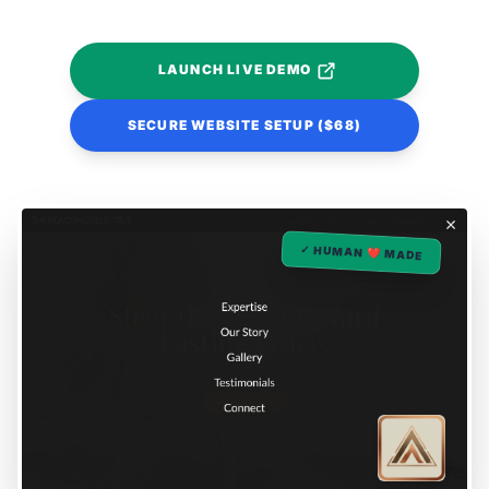
LAUNCH LIVE DEMO
SECURE WEBSITE SETUP ($68)
✓ HUMAN ❤️ MADE