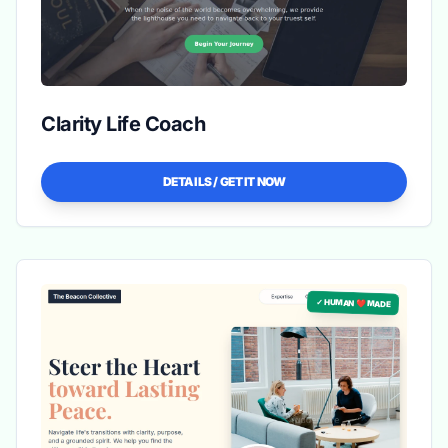
Clarity Life Coach
DETAILS / GET IT NOW
✓ HUMAN ❤️ MADE