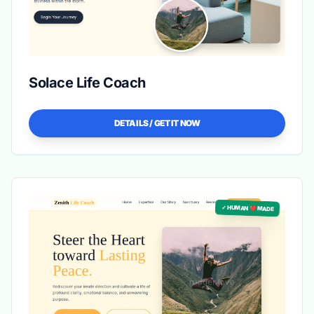
Solace Life Coach
DETAILS / GET IT NOW
✓ HUMAN ❤️ MADE