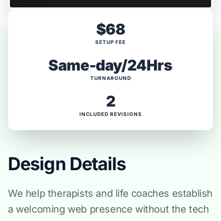
$68
SETUP FEE
Same-day/24Hrs
TURNAROUND
2
INCLUDED REVISIONS
Design Details
We help therapists and life coaches establish
a welcoming web presence without the tech