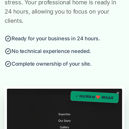
stress. Your professional home is ready in
24 hours, allowing you to focus on your
clients.
Ready for your business in 24 hours.
No technical experience needed.
Complete ownership of your site.
✓ HUMAN ❤️ MADE