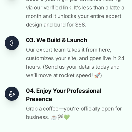
via our verified link. It’s less than a latte a
month and it unlocks your entire expert
design and build for $68.
03. We Build & Launch
Our expert team takes it from here,
customizes your site, and goes live in 24
hours. (Send us your details today and
we’ll move at rocket speed! 🚀)
04. Enjoy Your Professional
Presence
Grab a coffee—you’re officially open for
business. ☕️🏁️💚️