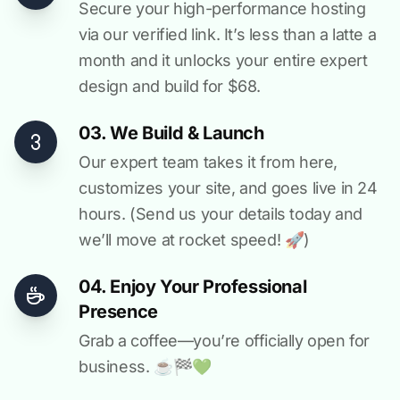
Secure your high-performance hosting
via our verified link. It’s less than a latte a
month and it unlocks your entire expert
design and build for $68.
03. We Build & Launch
Our expert team takes it from here,
customizes your site, and goes live in 24
hours. (Send us your details today and
we’ll move at rocket speed! 🚀)
04. Enjoy Your Professional
Presence
Grab a coffee—you’re officially open for
business. ☕️🏁️💚️