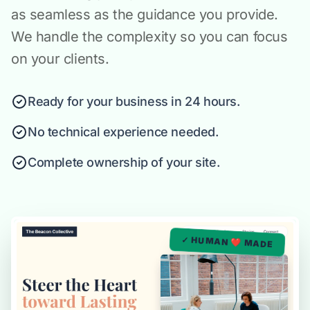
as seamless as the guidance you provide.
We handle the complexity so you can focus
on your clients.
Ready for your business in 24 hours.
No technical experience needed.
Complete ownership of your site.
✓ HUMAN ❤️ MADE