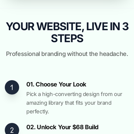
YOUR WEBSITE, LIVE IN 3
STEPS
Professional branding without the headache.
01. Choose Your Look
Pick a high-converting design from our
amazing library that fits your brand
perfectly.
02. Unlock Your $68 Build