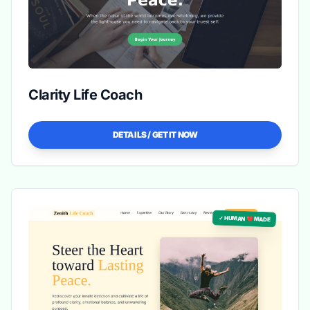
Clarity Life Coach
DETAILS / GET IT NOW
✓ HUMAN ❤️ MADE