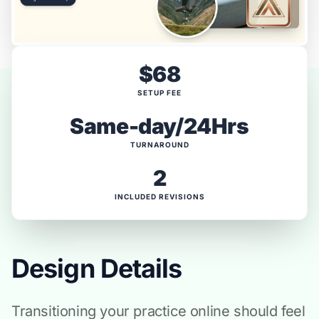
$68
SETUP FEE
Same-day/24Hrs
TURNAROUND
2
INCLUDED REVISIONS
Design Details
Transitioning your practice online should feel