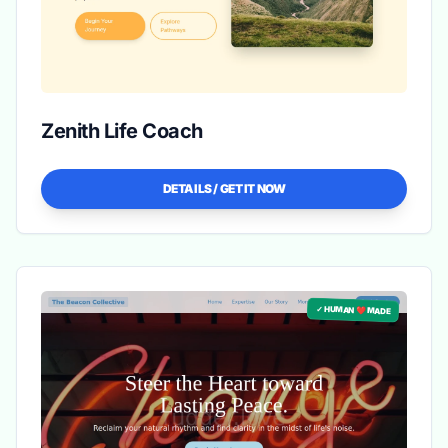
Zenith Life Coach
DETAILS / GET IT NOW
✓ HUMAN ❤️ MADE