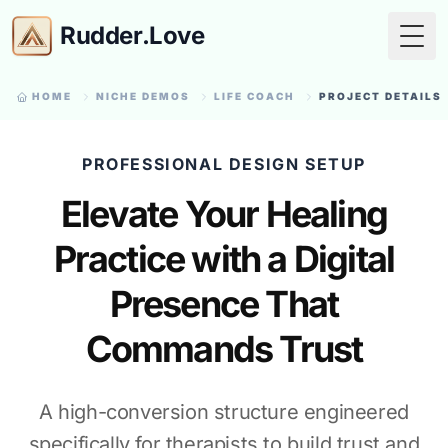
Rudder.Love
Togg
HOME
NICHE DEMOS
LIFE COACH
PROJECT DETAILS
PROFESSIONAL DESIGN SETUP
Elevate Your Healing
Practice with a Digital
Presence That
Commands Trust
A high-conversion structure engineered
specifically for therapists to build trust and