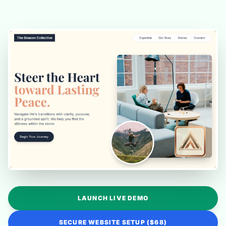
LAUNCH LIVE DEMO
SECURE WEBSITE SETUP ($68)