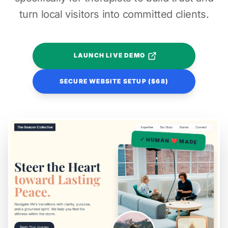
turn local visitors into committed clients.
LAUNCH LIVE DEMO
SECURE WEBSITE SETUP ($68)
✓ HUMAN ❤️ MADE