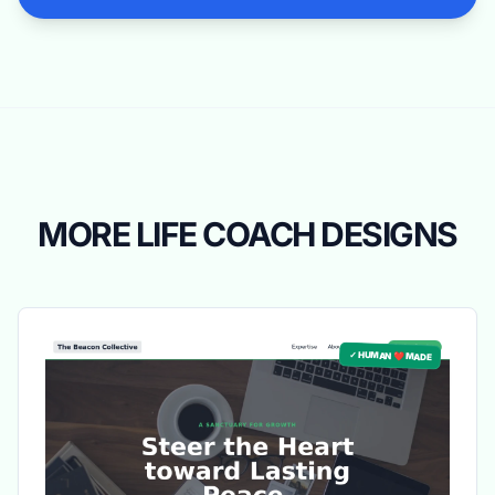
MORE LIFE COACH DESIGNS
✓ HUMAN ❤️ MADE