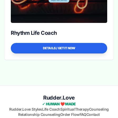
Rhythm Life Coach
DETAILS / GET IT NOW
Rudder.Love
✓ HUMAN ❤️ MADE
Rudder.Love Styles
Life Coach
Spiritual
Therapy
Counseling
Relationship Counseling
Order Flow
FAQ
Contact