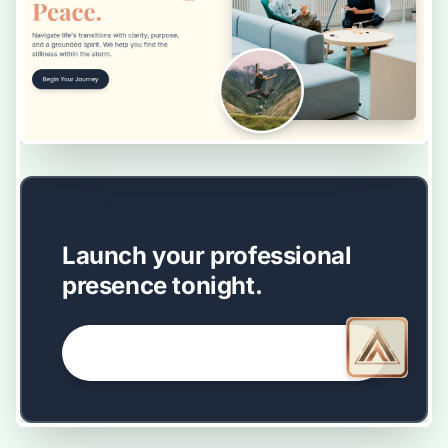
EASY SETUP
Launch your professional
presence tonight.
GET STARTED NOW →