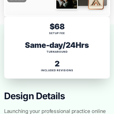
$68
SETUP FEE
Same-day/24Hrs
TURNAROUND
2
INCLUDED REVISIONS
Design Details
Launching your professional practice online