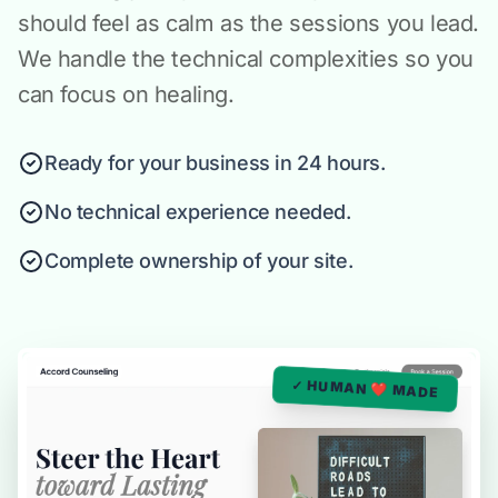
should feel as calm as the sessions you lead.
We handle the technical complexities so you
can focus on healing.
Ready for your business in 24 hours.
No technical experience needed.
Complete ownership of your site.
✓ HUMAN ❤️ MADE