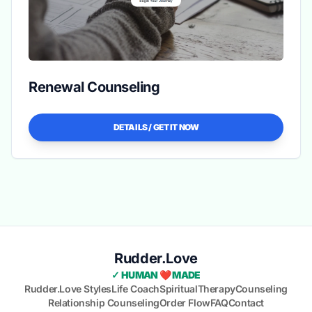
Renewal Counseling
DETAILS / GET IT NOW
Rudder.Love
✓ HUMAN ❤️ MADE
Rudder.Love Styles
Life Coach
Spiritual
Therapy
Counseling
Relationship Counseling
Order Flow
FAQ
Contact