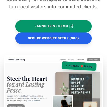
turn local visitors into committed clients.
LAUNCH LIVE DEMO
SECURE WEBSITE SETUP ($68)
✓ HUMAN ❤️ MADE