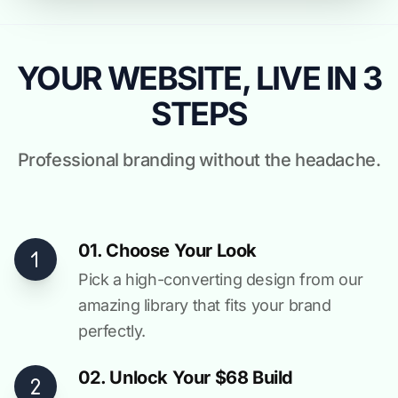
YOUR WEBSITE, LIVE IN 3
STEPS
Professional branding without the headache.
01. Choose Your Look
Pick a high-converting design from our
amazing library that fits your brand
perfectly.
02. Unlock Your $68 Build