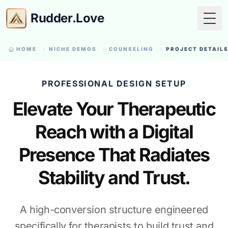
Rudder.Love
Togg
HOME
NICHE DEMOS
COUNSELING
PROJECT DETAIL
PROFESSIONAL DESIGN SETUP
Elevate Your Therapeutic
Reach with a Digital
Presence That Radiates
Stability and Trust.
A high-conversion structure engineered
specifically for therapists to build trust and