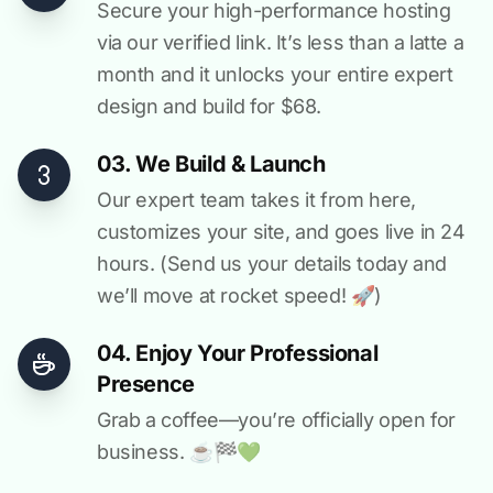
Secure your high-performance hosting
via our verified link. It’s less than a latte a
month and it unlocks your entire expert
design and build for $68.
03. We Build & Launch
Our expert team takes it from here,
customizes your site, and goes live in 24
hours. (Send us your details today and
we’ll move at rocket speed! 🚀)
04. Enjoy Your Professional
Presence
Grab a coffee—you’re officially open for
business. ☕️🏁️💚️