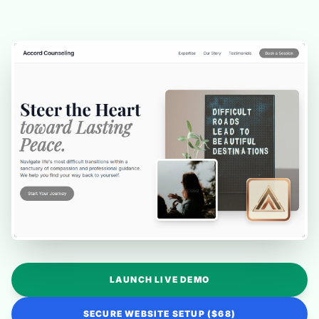
LAUNCH LIVE DEMO
SECURE WEBSITE SETUP ($68)