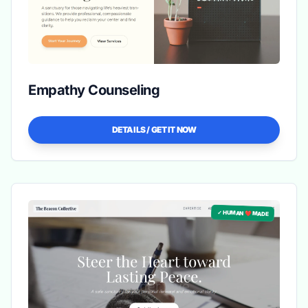
Empathy Counseling
DETAILS / GET IT NOW
✓ HUMAN ❤️ MADE