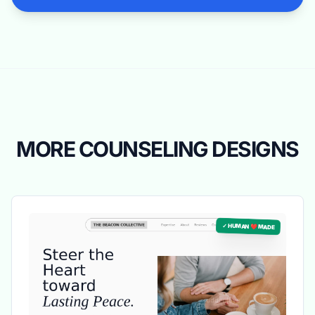
MORE COUNSELING DESIGNS
✓ HUMAN ❤️ MADE