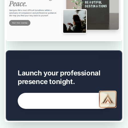
EASY SETUP
Launch your professional
presence tonight.
GET STARTED NOW →