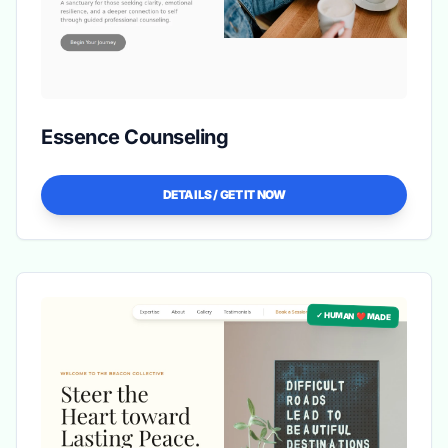
Essence Counseling
DETAILS / GET IT NOW
✓ HUMAN ❤️ MADE