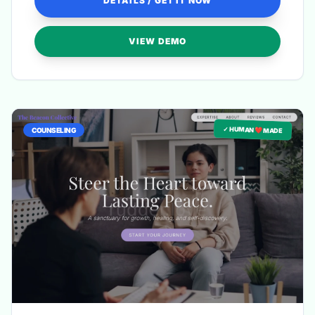
DETAILS / GET IT NOW
VIEW DEMO
✓ HUMAN ❤️ MADE
COUNSELING