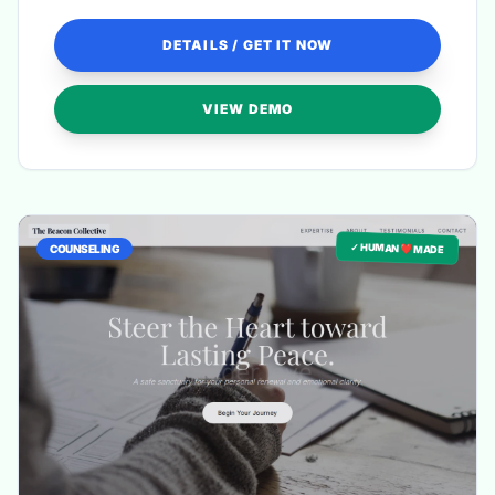
DETAILS / GET IT NOW
VIEW DEMO
✓ HUMAN ❤️ MADE
COUNSELING