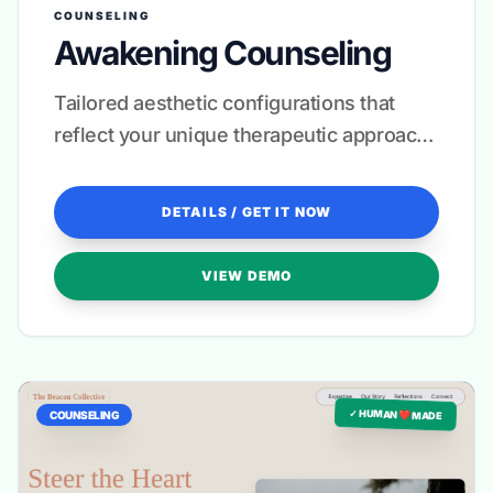
COUNSELING
Awakening Counseling
Tailored aesthetic configurations that
reflect your unique therapeutic approach
and clinical specialty.
DETAILS / GET IT NOW
VIEW DEMO
✓ HUMAN ❤️ MADE
COUNSELING