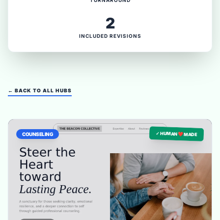
TURNAROUND
2
INCLUDED REVISIONS
← BACK TO ALL HUBS
✓ HUMAN ❤️ MADE
COUNSELING