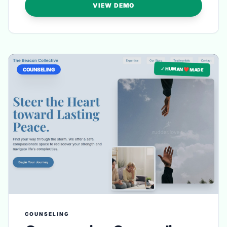
VIEW DEMO
✓ HUMAN ❤️ MADE
COUNSELING
COUNSELING