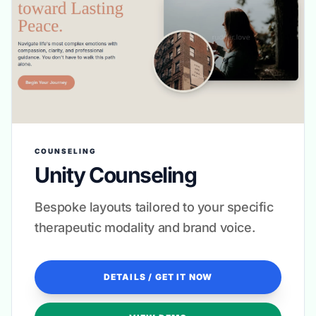
COUNSELING
Unity Counseling
Bespoke layouts tailored to your specific
therapeutic modality and brand voice.
DETAILS / GET IT NOW