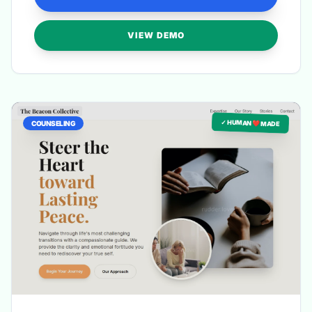
VIEW DEMO
✓ HUMAN ❤️ MADE
COUNSELING