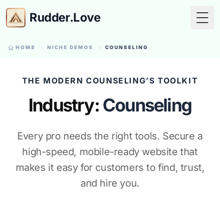
Rudder.Love
Togg
HOME
NICHE DEMOS
COUNSELING
THE MODERN COUNSELING’S TOOLKIT
Industry:
Counseling
Every pro needs the right tools. Secure a
high-speed, mobile-ready website that
makes it easy for customers to find, trust,
and hire you.