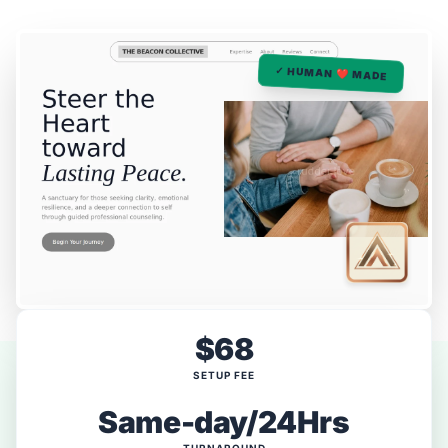
✓ HUMAN ❤️ MADE
$68
SETUP FEE
Same-day/24Hrs