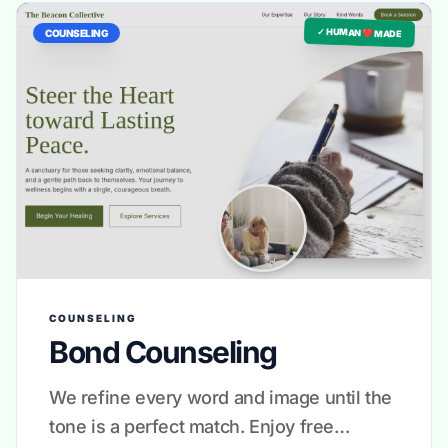
✓ HUMAN ❤️ MADE
COUNSELING
COUNSELING
Bond Counseling
We refine every word and image until the
tone is a perfect match. Enjoy free