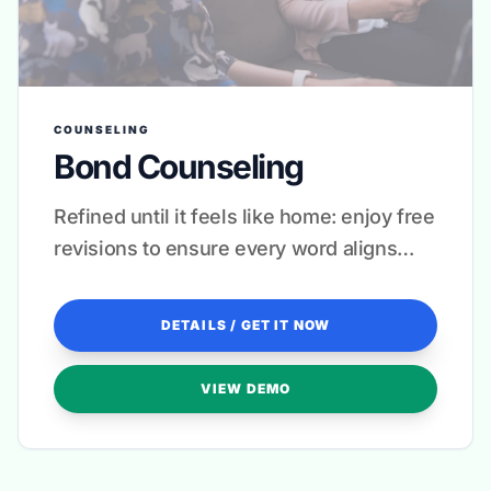
COUNSELING
Bond Counseling
Refined until it feels like home: enjoy free
revisions to ensure every word aligns
with your therapeutic approach.
DETAILS / GET IT NOW
VIEW DEMO