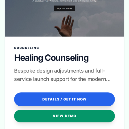
COUNSELING
Healing Counseling
Bespoke design adjustments and full-
service launch support for the modern
practitioner.
DETAILS / GET IT NOW
VIEW DEMO