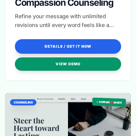
Compassion Counseling
Refine your message with unlimited
revisions until every word feels like a
warm embrace.
DETAILS / GET IT NOW
VIEW DEMO
✓ HUMAN ❤️ MADE
COUNSELING