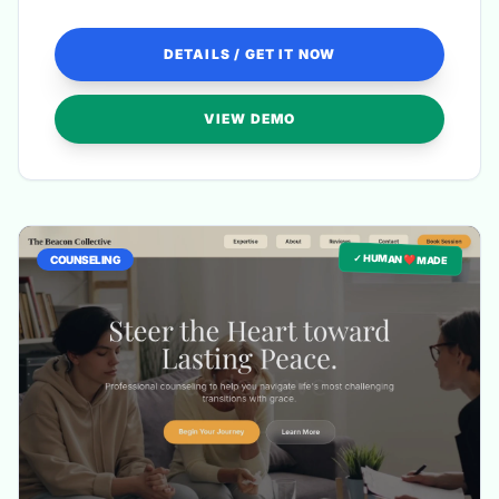
revisions for a truly harmonious finish.
DETAILS / GET IT NOW
VIEW DEMO
✓ HUMAN ❤️ MADE
COUNSELING