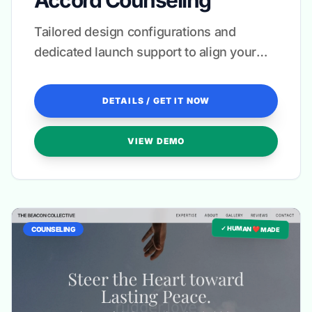
Accord Counseling
Tailored design configurations and
dedicated launch support to align your
brand with your healing mission.
DETAILS / GET IT NOW
VIEW DEMO
✓ HUMAN ❤️ MADE
COUNSELING