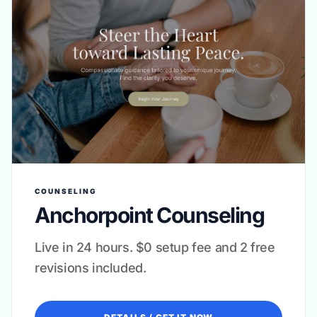
COUNSELING
Anchorpoint Counseling
Live in 24 hours. $0 setup fee and 2 free
revisions included.