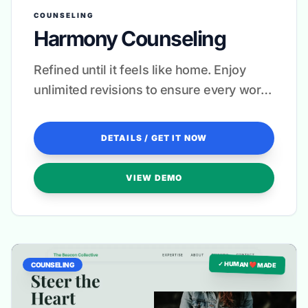
COUNSELING
Harmony Counseling
Refined until it feels like home. Enjoy
unlimited revisions to ensure every word
resonates with your heart.
DETAILS / GET IT NOW
VIEW DEMO
✓ HUMAN ❤️ MADE
COUNSELING