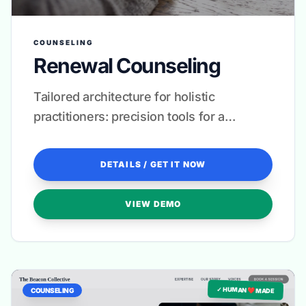
COUNSELING
Renewal Counseling
Tailored architecture for holistic
practitioners: precision tools for a
seamless client experience.
DETAILS / GET IT NOW
VIEW DEMO
✓ HUMAN ❤️ MADE
COUNSELING