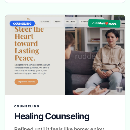
✓ HUMAN ❤️ MADE
COUNSELING
COUNSELING
Healing Counseling
Refined until it feels like home: enjoy