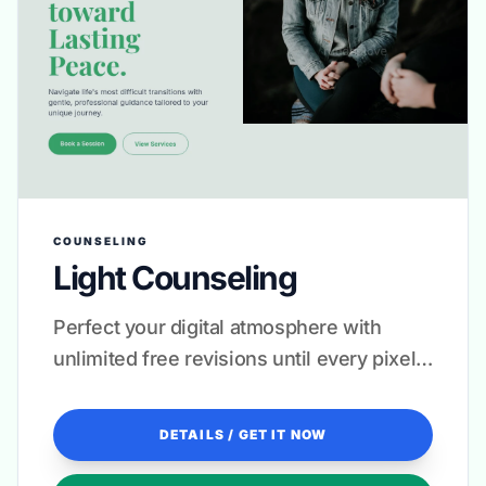
COUNSELING
Light Counseling
Perfect your digital atmosphere with
unlimited free revisions until every pixel
feels like a warm welcome.
DETAILS / GET IT NOW