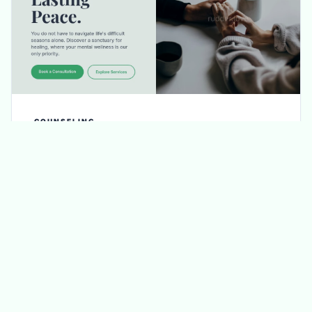
COUNSELING
Bloom Counseling
Refined until it resonates: enjoy unlimited
revisions to ensure every word and image
reflects your unique approach to care.
DETAILS / GET IT NOW
VIEW DEMO