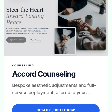
COUNSELING
Accord Counseling
Bespoke aesthetic adjustments and full-
service deployment tailored to your
clinical niche.
DETAILS / GET IT NOW