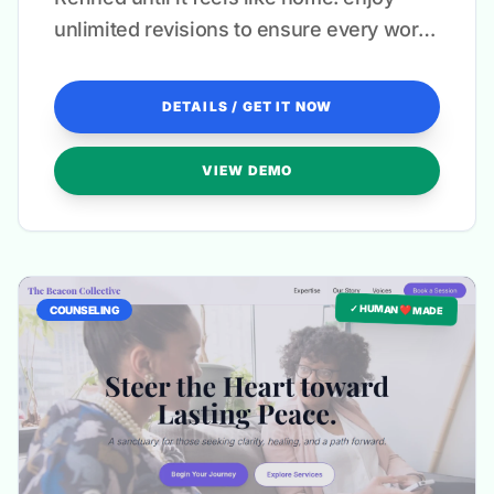
unlimited revisions to ensure every word
resonates with your unique therapeutic
voice.
DETAILS / GET IT NOW
VIEW DEMO
✓ HUMAN ❤️ MADE
COUNSELING