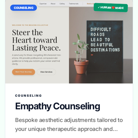
✓ HUMAN ❤️ MADE
COUNSELING
COUNSELING
Empathy Counseling
Bespoke aesthetic adjustments tailored to
your unique therapeutic approach and
brand voice.