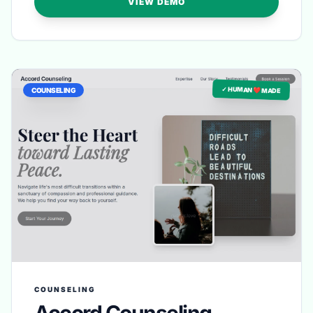
VIEW DEMO
✓ HUMAN ❤️ MADE
COUNSELING
COUNSELING