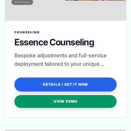
COUNSELING
Essence Counseling
Bespoke adjustments and full-service
deployment tailored to your unique
therapeutic voice.
DETAILS / GET IT NOW
VIEW DEMO