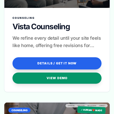
COUNSELING
Vista Counseling
We refine every detail until your site feels
like home, offering free revisions for
complete peace of mind.
DETAILS / GET IT NOW
VIEW DEMO
✓ HUMAN ❤️ MADE
COUNSELING