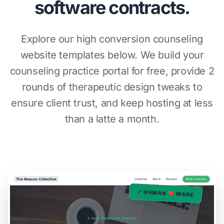
software contracts.
Explore our high conversion counseling
website templates below. We build your
counseling practice portal for free, provide 2
rounds of therapeutic design tweaks to
ensure client trust, and keep hosting at less
than a latte a month.
✓ HUMAN ❤️ MADE