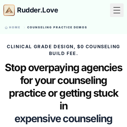
Rudder.Love
Togg
HOME
COUNSELING PRACTICE DEMOS
CLINICAL GRADE DESIGN, $0 COUNSELING
BUILD FEE.
Stop overpaying agencies
for your counseling
practice or getting stuck
in
expensive counseling