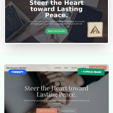
✓ CLINICAL GRADE
THERAPY