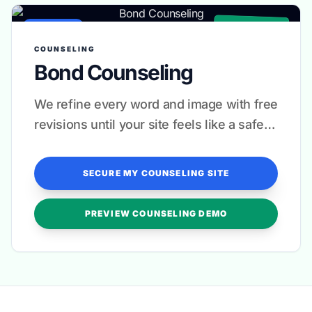
✓ CLINICAL GRADE
COUNSELING
COUNSELING
Bond Counseling
We refine every word and image with free
revisions until your site feels like a safe
space for every visitor.
SECURE MY COUNSELING SITE
PREVIEW COUNSELING DEMO