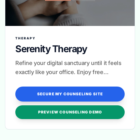
THERAPY
Serenity Therapy
Refine your digital sanctuary until it feels
exactly like your office. Enjoy free
revisions for complete peace of mind.
SECURE MY COUNSELING SITE
PREVIEW COUNSELING DEMO